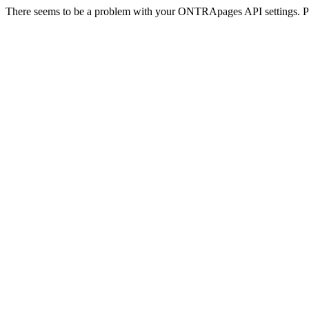
There seems to be a problem with your ONTRApages API settings. Pl