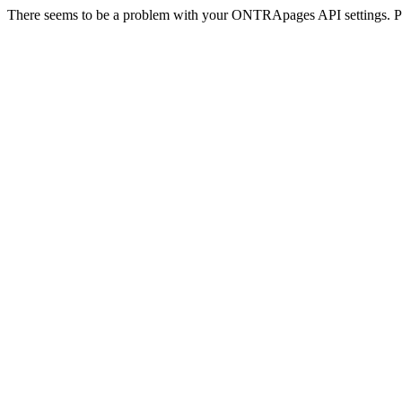
There seems to be a problem with your ONTRApages API settings. Pl