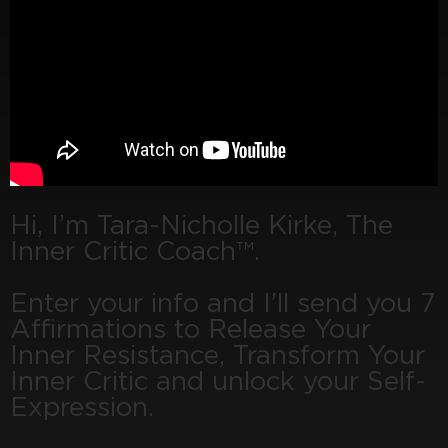
Hi, I’m Tara-Nicholle Kirke, The
Inner Critic Coach™.
Enter your info and I'll send you 7
Affirmations to Release Your
Inner Resistance, Transform Your
Inner Critic and unlock your Self-
Expression.