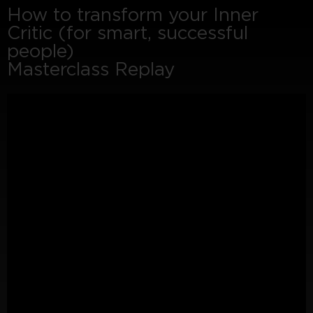
How to transform your Inner
Critic (for smart, successful
people)
Masterclass Replay